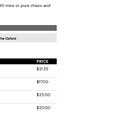
 90 mins or pure chaos and
The Oxford
PRICE
$21.25
$17.00
$25.00
$20.00