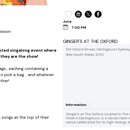
June
7:00 PM
ission
GINGER'S AT THE OXFORD
134 Oxford Street, Darlinghurst Sydney
osted singalong event where
New South Wales, 2010
 they are the show!
ags., eaching containing a
 pick a bag... and whatever
ther!
Information
Ginger's at The Oxford, located in The
songs at the top of their
Hotel in Darlinghurst, is a vibrant late-
venue celebrated for its high-energy dr