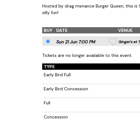
Hosted by drag menance Burger Queen, this is
silly fun!
BUY
DATE
VENUE
Sun 21 Jun 7
:00
PM
Ginger's at 
Tickets are no longer available to this event.
TYPE
Early Bird Full
Early Bird Concession
Full
Concession