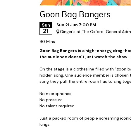
Goon Bag Bangers
Sun
Sun 21 Jun 7:00 PM
21
Ginger's at The Oxford
General Adm
90 Mins
Goon Bag Bangers is a high-energy, drag-h
the audience doesn’t just watch the show -
On the stage is a clothesline filled with “goon b
hidden song. One audience member is chosen to
song they pull, the entire room has to sing toge
No microphones.
No pressure.
No talent required.
Just a packed room of people screaming iconic 
lungs.