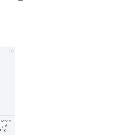
,
 Oxford
night
ag...