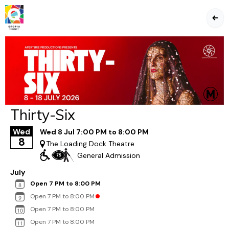
BA
Thirty-Six
Wed
Wed 8 Jul 7:00 PM to 8:00 PM
8
The Loading Dock Theatre
General Admission
July
Open 7 PM to 8:00 PM
Open 7 PM to 8:00 PM
Open 7 PM to 8:00 PM
Open 7 PM to 8:00 PM