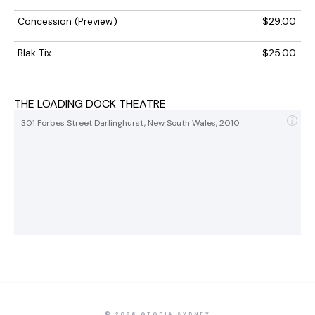
Concession (Preview)
$29.00
Blak Tix
$25.00
THE LOADING DOCK THEATRE
301 Forbes Street Darlinghurst, New South Wales, 2010
© 2026 QTOPIA SYDNEY