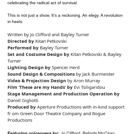
celebrating the radical act of survival.
This is not just a show. It’s a reckoning. An elegy. A revolution
in heels.
Written by
Jo Clifford and Bayley Turner
Directed by
Kitan Petkovski
Performed by
Bayley Turner
Set and Costume Design by
Kitan Petkovski & Bayley
Turner
Lighting Design by
Spencer Herd
Sound Design & Compositions
by Jack Burmeister
Video & Projection Design
by Aron Murray
Film ‘These are my Hands’ by
Evi Tsiligaridou
Stage Management and Production Operation by
Daniel Gigliotti
Produced by
Aperture Productions with in-kind support
fr
om Green Door Theatre Company and Rogue
Productions
Featuring voiceovers by:
Jo Clifford, Belinda McClory,