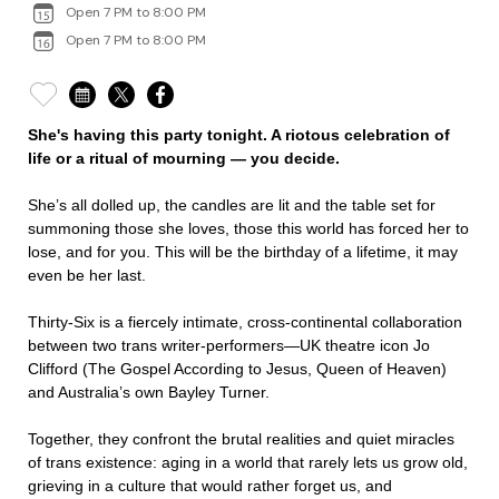
Open 7 PM to 8:00 PM
Open 7 PM to 8:00 PM
She's having this party tonight. A riotous celebration of
life or a ritual of mourning — you decide.
She’s all dolled up, the candles are lit and the table set for
summoning those she loves, those this world has forced her to
lose, and for you. This will be the birthday of a lifetime, it may
even be her last.
Thirty-Six is a fiercely intimate, cross-continental collaboration
between two trans writer-performers—UK theatre icon Jo
Clifford (The Gospel According to Jesus, Queen of Heaven)
and Australia’s own Bayley Turner.
Together, they confront the brutal realities and quiet miracles
of trans existence: aging in a world that rarely lets us grow old,
grieving in a culture that would rather forget us, and