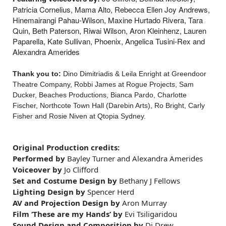
Patricia Cornelius, Mama Alto, Rebecca Ellen Joy Andrews,
Hinemairangi Pahau-Wilson, Maxine Hurtado Rivera, Tara
Quin, Beth Paterson, Riwai Wilson, Aron Kleinhenz, Lauren
Paparella, Kate Sullivan, Phoenix, Angelica Tusini-Rex and
Alexandra Amerides
Thank you to:
Dino Dimitriadis & Leila Enright at Greendoor
Theatre Company, Robbi James at Rogue Projects, Sam
Ducker, Beaches Productions, Bianca Pardo, Charlotte
Fischer, Northcote Town Hall (Darebin Arts), Ro Bright, Carly
Fisher and Rosie Niven at Qtopia Sydney.
Original Production
credits
:
Performed by
Bayley Turner and Alexandra Amerides
Voiceover by
Jo Clifford
Set and Costume Design by
Bethany J Fellows
Lighting Design by
Spencer Herd
AV and Projection Design by
Aron Murray
Film
‘These are my Hands’ by
Evi Tsiligaridou
Sound Design and Composition by
Di Drew