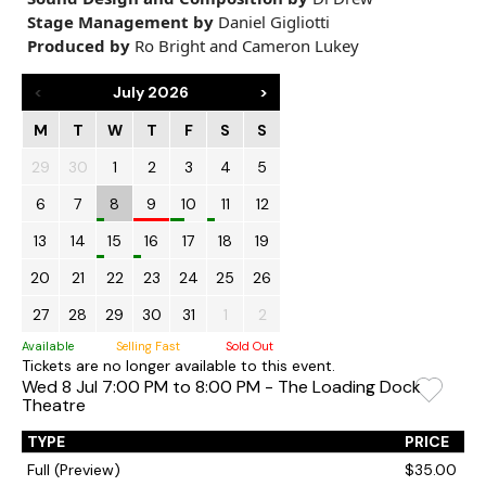
Stage Management by
Daniel Gigliotti
Produced by
Ro Bright and Cameron Lukey
<
July 2026
>
M
T
W
T
F
S
S
29
30
1
2
3
4
5
6
7
8
9
10
11
12
13
14
15
16
17
18
19
20
21
22
23
24
25
26
27
28
29
30
31
1
2
Available
Selling Fast
Sold Out
Tickets are no longer available to this event.
Wed 8 Jul 7:00 PM to 8:00 PM - The Loading Dock
Theatre
TYPE
PRICE
Full (Preview)
$35.00