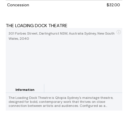
Concession
$32.00
THE LOADING DOCK THEATRE
301 Forbes Street, Darlinghurst NSW, Australia Sydney, New South
Wales, 2040
Information
The Loading Dock Theatre is Qtopia Sydney's mainstage theatre,
designed for bold, contemporary work that thrives on close
connection between artists and audiences. Configured as a...