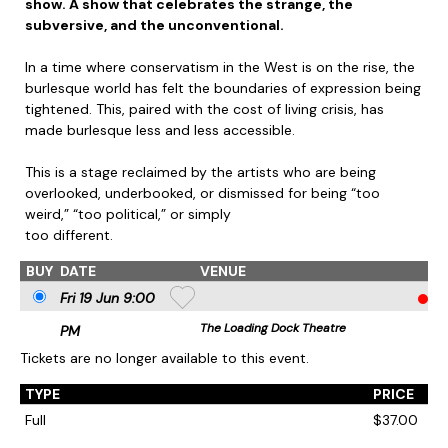
show. A show that celebrates the strange, the
subversive, and the unconventional.
In a time where conservatism in the West is on the rise, the
burlesque world has felt the boundaries of expression being
tightened. This, paired with the cost of living crisis, has
made burlesque less and less accessible.
This is a stage reclaimed by the artists who are being
overlooked, underbooked, or dismissed for being “too
weird,” “too political,” or simply
too different.
BUY
DATE
VENUE
Fri 19 Jun 9
:00
The Loading Dock Theatre
PM
Tickets are no longer available to this event.
TYPE
PRICE
Full
$37.00