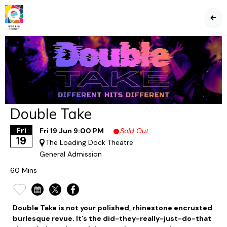
BA
Double Take
Fri
Fri 19 Jun 9:00 PM
Sold Out
19
The Loading Dock Theatre
General Admission
60 Mins
Double Take is not your polished, rhinestone encrusted
burlesque revue. It’s the did-they-really-just-do-that